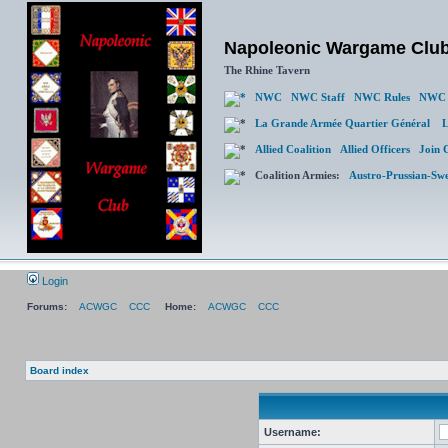
Napoleonic Wargame Clu
The Rhine Tavern
NWC
NWC Staff
NWC Rules
NWC 
La Grande Armée Quartier Général
L
Allied Coalition
Allied Officers
Join 
Coalition Armies:
Austro-Prussian-Sw
Login
Forums:
ACWGC
CCC
Home:
ACWGC
CCC
Board index
Username: