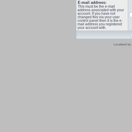
E-mail address:
This must be the e-mail
address associated with your
account. If you have not
changed this via your user
control panel then it is the e-
mail address you registered
your account with.
Localized by