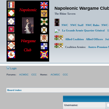
Napoleonic Wargame Clu
The Rhine Tavern
NWC
NWC Staff
NWC Rules
NWC (
La Grande Armée Quartier Général
L
Allied Coalition
Allied Officers
Joi
Coalition Armies:
Austro-Prussian-
Login
Forums:
ACWGC
CCC
Home:
ACWGC
CCC
Board index
Username: