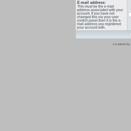
E-mail address:
This must be the e-mail
address associated with your
account. If you have not
changed this via your user
control panel then it is the e-
mail address you registered
your account with.
Localized by