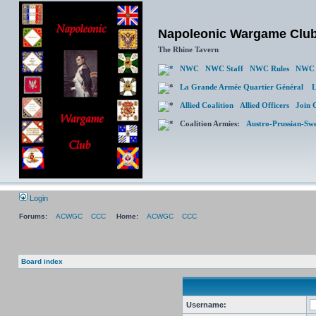
Napoleonic Wargame Clu
The Rhine Tavern
NWC
NWC Staff
NWC Rules
NWC 
La Grande Armée Quartier Général
L
Allied Coalition
Allied Officers
Join 
Coalition Armies:
Austro-Prussian-Sw
Login
Forums:
ACWGC
CCC
Home:
ACWGC
CCC
Board index
Username: