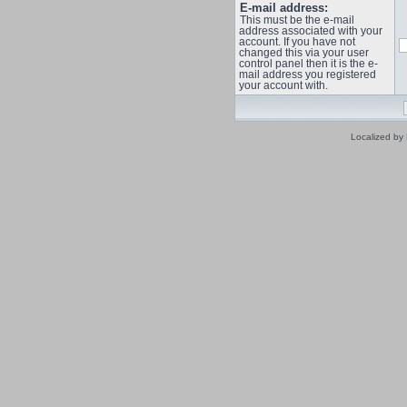
E-mail address:
This must be the e-mail
address associated with your
account. If you have not
changed this via your user
control panel then it is the e-
mail address you registered
your account with.
Localized by