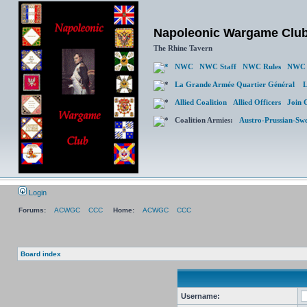
Napoleonic Wargame Clu
The Rhine Tavern
NWC
NWC Staff
NWC Rules
NWC 
La Grande Armée Quartier Général
L
Allied Coalition
Allied Officers
Join 
Coalition Armies:
Austro-Prussian-Sw
Login
Forums:
ACWGC
CCC
Home:
ACWGC
CCC
Board index
Username: