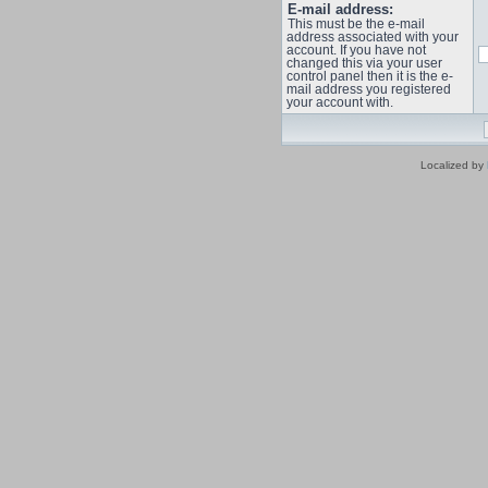
E-mail address:
This must be the e-mail
address associated with your
account. If you have not
changed this via your user
control panel then it is the e-
mail address you registered
your account with.
Localized by