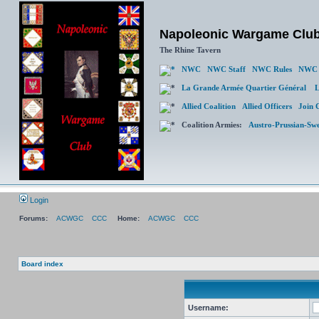
Napoleonic Wargame Clu
The Rhine Tavern
NWC
NWC Staff
NWC Rules
NWC 
La Grande Armée Quartier Général
L
Allied Coalition
Allied Officers
Join 
Coalition Armies:
Austro-Prussian-Sw
Login
Forums:
ACWGC
CCC
Home:
ACWGC
CCC
Board index
Username: