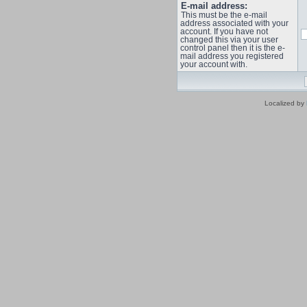
E-mail address:
This must be the e-mail
address associated with your
account. If you have not
changed this via your user
control panel then it is the e-
mail address you registered
your account with.
Localized by