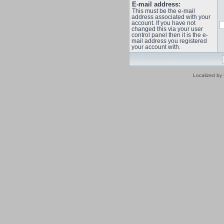
E-mail address:
This must be the e-mail
address associated with your
account. If you have not
changed this via your user
control panel then it is the e-
mail address you registered
your account with.
Localized by