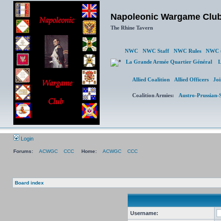
Napoleonic Wargame Clu
The Rhine Tavern
NWC
NWC Staff
NWC Rules
NWC (
La Grande Armée Quartier Général
L
Allied Coalition
Allied Officers
Joi
Coalition Armies:
Austro-Prussian-
Login
Forums:
ACWGC
CCC
Home:
ACWGC
CCC
Board index
Username: