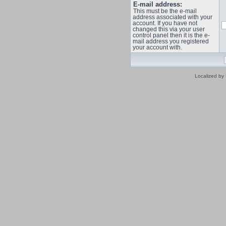
E-mail address:
This must be the e-mail
address associated with your
account. If you have not
changed this via your user
control panel then it is the e-
mail address you registered
your account with.
Localized by