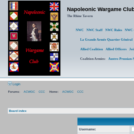
Napoleonic Wargame Clu
The Rhine Tavern
NWC
NWC Staff
NWC Rules
NWC 
La Grande Armée Quartier Général
L
Allied Coalition
Allied Officers
Join 
Coalition Armies:
Austro-Prussian-Sw
Login
Forums:
ACWGC
CCC
Home:
ACWGC
CCC
Board index
Username: