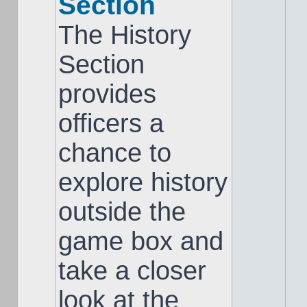
Section
The History
Section
provides
officers a
chance to
explore history
outside the
game box and
take a closer
look at the