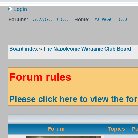
Login
Forums:
ACWGC
CCC
Home:
ACWGC
CCC
Board index
»
The Napoleonic Wargame Club Board
Forum rules
Please click here to view the fo
Forum
Topics
Po