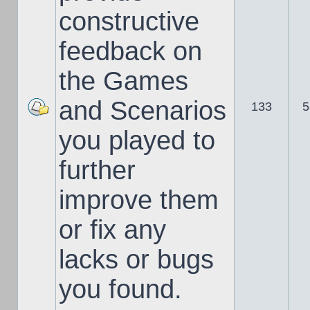
constructive
feedback on
the Games
and Scenarios
133
5
you played to
further
improve them
or fix any
lacks or bugs
you found.