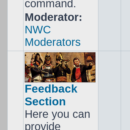
command.
Moderator:
NWC
Moderators
Feedback
Section
Here you can
provide