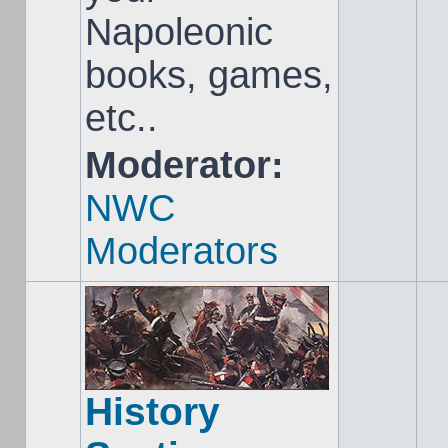
Napoleonic
books, games,
etc..
Moderator:
NWC
Moderators
History