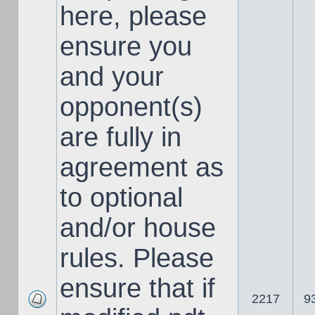
here, please
ensure you
and your
opponent(s)
are fully in
agreement as
to optional
and/or house
rules. Please
ensure that if
2217
9