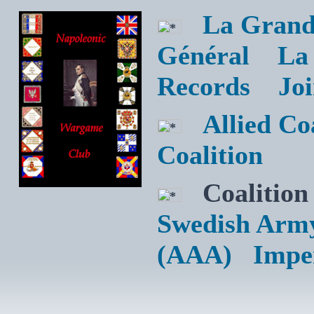
La Grand
Général
La
Records
Jo
Allied C
Coalition
Coalition
Swedish Arm
(AAA)
Impe