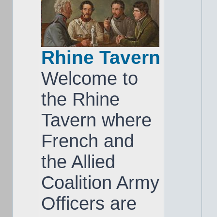
Rhine Tavern
Welcome to
the Rhine
Tavern where
French and
the Allied
Coalition Army
Officers are