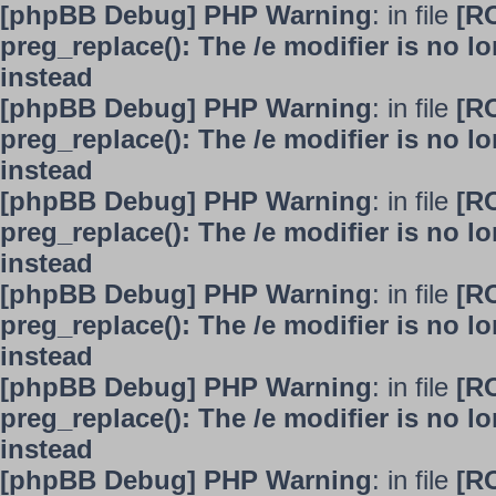
[phpBB Debug] PHP Warning
: in file
[R
preg_replace(): The /e modifier is no 
instead
[phpBB Debug] PHP Warning
: in file
[R
preg_replace(): The /e modifier is no 
instead
[phpBB Debug] PHP Warning
: in file
[R
preg_replace(): The /e modifier is no 
instead
[phpBB Debug] PHP Warning
: in file
[R
preg_replace(): The /e modifier is no 
instead
[phpBB Debug] PHP Warning
: in file
[R
preg_replace(): The /e modifier is no 
instead
[phpBB Debug] PHP Warning
: in file
[R