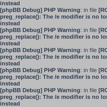
instead
[phpBB Debug] PHP Warning
: in file
[R
preg_replace(): The /e modifier is no 
instead
[phpBB Debug] PHP Warning
: in file
[R
preg_replace(): The /e modifier is no 
instead
[phpBB Debug] PHP Warning
: in file
[R
preg_replace(): The /e modifier is no 
instead
[phpBB Debug] PHP Warning
: in file
[R
preg_replace(): The /e modifier is no 
instead
[phpBB Debug] PHP Warning
: in file
[R
preg_replace(): The /e modifier is no 
instead