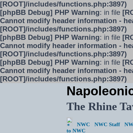
[ROOT]/includes/functions.php:3897)
[phpBB Debug] PHP Warning
: in file
[R
Cannot modify header information - hea
[ROOT]/includes/functions.php:3897)
[phpBB Debug] PHP Warning
: in file
[R
Cannot modify header information - hea
[ROOT]/includes/functions.php:3897)
[phpBB Debug] PHP Warning
: in file
[R
Cannot modify header information - hea
[ROOT]/includes/functions.php:3897)
Napoleoni
The Rhine Ta
NWC
NWC Staff
NW
to NWC