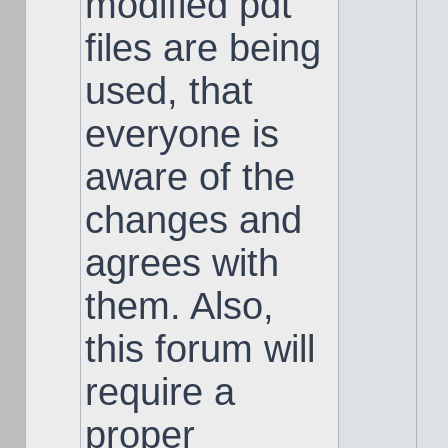
modified pdt
files are being
used, that
everyone is
aware of the
changes and
agrees with
them. Also,
this forum will
require a
proper