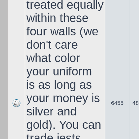
treated equally
within these
four walls (we
don't care
what color
your uniform
is as long as
your money is
6455
48
silver and
gold). You can
trade jests,