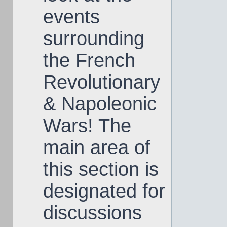
events
surrounding
the French
Revolutionary
& Napoleonic
Wars! The
main area of
this section is
designated for
discussions