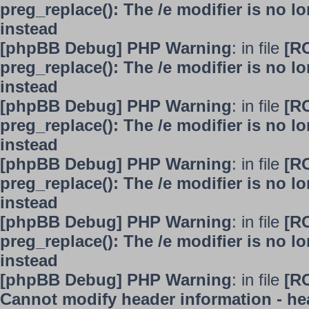
preg_replace(): The /e modifier is no 
instead
[phpBB Debug] PHP Warning
: in file
[R
preg_replace(): The /e modifier is no 
instead
[phpBB Debug] PHP Warning
: in file
[R
preg_replace(): The /e modifier is no 
instead
[phpBB Debug] PHP Warning
: in file
[R
preg_replace(): The /e modifier is no 
instead
[phpBB Debug] PHP Warning
: in file
[R
preg_replace(): The /e modifier is no 
instead
[phpBB Debug] PHP Warning
: in file
[R
Cannot modify header information - hea