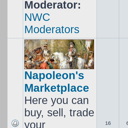
Moderator:
NWC
Moderators
Napoleon's
Marketplace
Here you can
buy, sell, trade
your
16