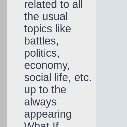
related to all
the usual
topics like
battles,
politics,
economy,
social life, etc.
up to the
always
appearing
What If