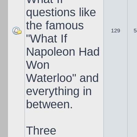
questions like
the famous
129
5
"What If
Napoleon Had
Won
Waterloo" and
everything in
between.
Three