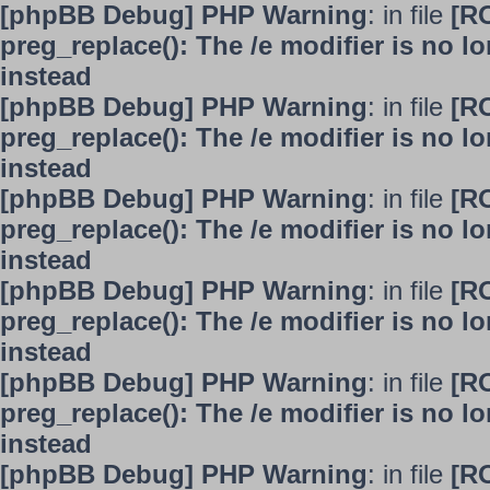
[phpBB Debug] PHP Warning
: in file
[R
preg_replace(): The /e modifier is no 
instead
[phpBB Debug] PHP Warning
: in file
[R
preg_replace(): The /e modifier is no 
instead
[phpBB Debug] PHP Warning
: in file
[R
preg_replace(): The /e modifier is no 
instead
[phpBB Debug] PHP Warning
: in file
[R
preg_replace(): The /e modifier is no 
instead
[phpBB Debug] PHP Warning
: in file
[R
preg_replace(): The /e modifier is no 
instead
[phpBB Debug] PHP Warning
: in file
[R