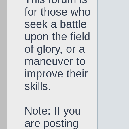
for those who
seek a battle
upon the field
of glory, or a
maneuver to
improve their
skills.
Note: If you
are posting