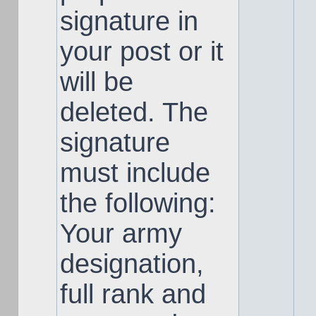
signature in
your post or it
will be
deleted. The
signature
must include
the following:
Your army
designation,
full rank and