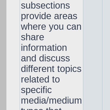
subsections
provide areas
where you can
share
information
and discuss
different topics
related to
specific
media/medium