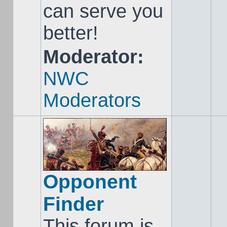
can serve you
better!
Moderator:
NWC
Moderators
Opponent
Finder
This forum is