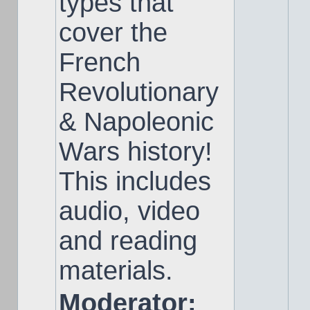
types that
cover the
French
Revolutionary
& Napoleonic
Wars history!
This includes
audio, video
and reading
materials.
Moderator: