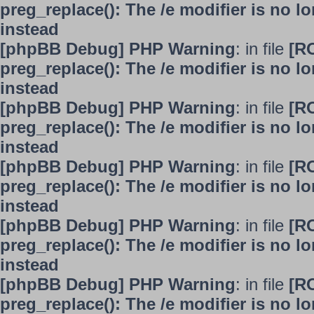
preg_replace(): The /e modifier is no 
instead
[phpBB Debug] PHP Warning
: in file
[R
preg_replace(): The /e modifier is no 
instead
[phpBB Debug] PHP Warning
: in file
[R
preg_replace(): The /e modifier is no 
instead
[phpBB Debug] PHP Warning
: in file
[R
preg_replace(): The /e modifier is no 
instead
[phpBB Debug] PHP Warning
: in file
[R
preg_replace(): The /e modifier is no 
instead
[phpBB Debug] PHP Warning
: in file
[R
preg_replace(): The /e modifier is no 