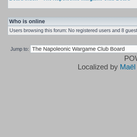
Who is online
Users browsing this forum: No registered users and 8 gues
Jump to:
PO
Localized by
Maël