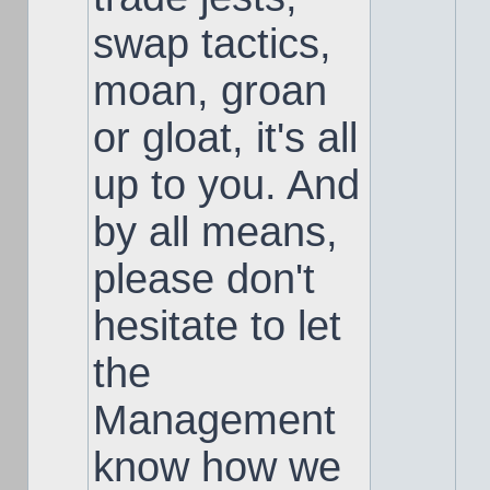
swap tactics,
moan, groan
or gloat, it's all
up to you. And
by all means,
please don't
hesitate to let
the
Management
know how we