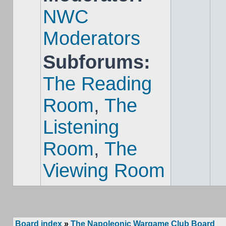
NWC
Moderators
Subforums:
The Reading
Room
,
The
Listening
Room
,
The
Viewing Room
Board index
»
The Napoleonic Wargame Club Board