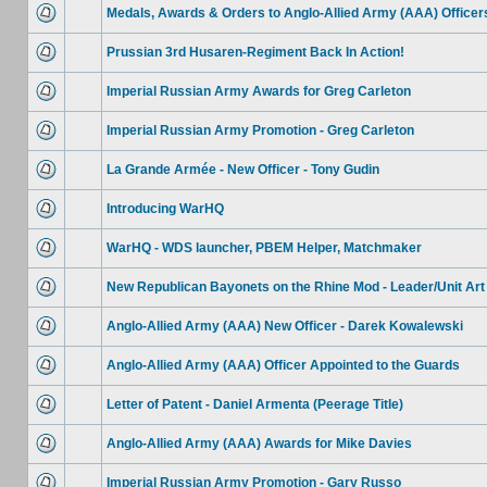
Medals, Awards & Orders to Anglo-Allied Army (AAA) Officer
Prussian 3rd Husaren-Regiment Back In Action!
Imperial Russian Army Awards for Greg Carleton
Imperial Russian Army Promotion - Greg Carleton
La Grande Armée - New Officer - Tony Gudin
Introducing WarHQ
WarHQ - WDS launcher, PBEM Helper, Matchmaker
New Republican Bayonets on the Rhine Mod - Leader/Unit Art
Anglo-Allied Army (AAA) New Officer - Darek Kowalewski
Anglo-Allied Army (AAA) Officer Appointed to the Guards
Letter of Patent - Daniel Armenta (Peerage Title)
Anglo-Allied Army (AAA) Awards for Mike Davies
Imperial Russian Army Promotion - Gary Russo