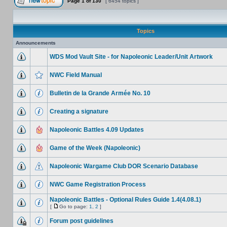
Page
1
of
130
[ 6454 topics ]
Topics
Announcements
WDS Mod Vault Site - for Napoleonic Leader/Unit Artwork
NWC Field Manual
Bulletin de la Grande Armée No. 10
Creating a signature
Napoleonic Battles 4.09 Updates
Game of the Week (Napoleonic)
Napoleonic Wargame Club DOR Scenario Database
NWC Game Registration Process
Napoleonic Battles - Optional Rules Guide 1.4(4.08.1)
[
Go to page:
1
,
2
]
Forum post guidelines