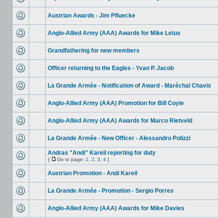
Austrian Awards - Jim Pfluecke
Anglo-Allied Army (AAA) Awards for Mike Letus
Grandfathering for new members
Officer returning to the Eagles - Yvan P. Jacob
La Grande Armée - Notification of Award - Maréchal Chavis
Anglo-Allied Army (AAA) Promotion for Bill Coyle
Anglo-Allied Army (AAA) Awards for Marco Rietveld
La Grande Armée - New Officer - Alessandro Polizzi
Andras "Andi" Kareil reporting for duty
[
Go to page:
1
,
2
,
3
,
4
]
Austrian Promotion - Andi Kareil
La Grande Armée - Promotion - Sergio Porres
Anglo-Allied Army (AAA) Awards for Mike Davies