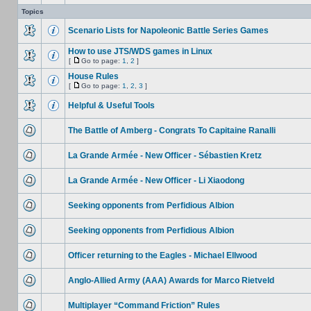
Topics
Scenario Lists for Napoleonic Battle Series Games
How to use JTS/WDS games in Linux
[
Go to page:
1
,
2
]
House Rules
[
Go to page:
1
,
2
,
3
]
Helpful & Useful Tools
The Battle of Amberg - Congrats To Capitaine Ranalli
La Grande Armée - New Officer - Sébastien Kretz
La Grande Armée - New Officer - Li Xiaodong
Seeking opponents from Perfidious Albion
Seeking opponents from Perfidious Albion
Officer returning to the Eagles - Michael Ellwood
Anglo-Allied Army (AAA) Awards for Marco Rietveld
Multiplayer “Command Friction” Rules