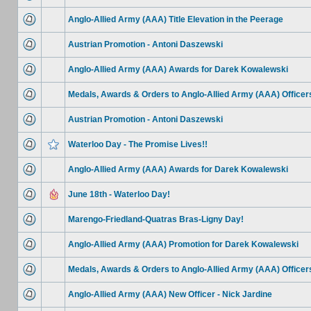
Anglo-Allied Army (AAA) Title Elevation in the Peerage
Austrian Promotion - Antoni Daszewski
Anglo-Allied Army (AAA) Awards for Darek Kowalewski
Medals, Awards & Orders to Anglo-Allied Army (AAA) Officer
Austrian Promotion - Antoni Daszewski
Waterloo Day - The Promise Lives!!
Anglo-Allied Army (AAA) Awards for Darek Kowalewski
June 18th - Waterloo Day!
Marengo-Friedland-Quatras Bras-Ligny Day!
Anglo-Allied Army (AAA) Promotion for Darek Kowalewski
Medals, Awards & Orders to Anglo-Allied Army (AAA) Officer
Anglo-Allied Army (AAA) New Officer - Nick Jardine