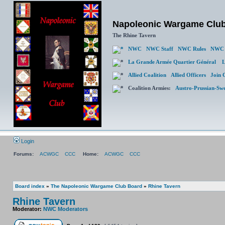
Napoleonic Wargame Clu
The Rhine Tavern
NWC
NWC Staff
NWC Rules
NWC 
La Grande Armée Quartier Général
L
Allied Coalition
Allied Officers
Join 
Coalition Armies:
Austro-Prussian-Sw
Login
Forums:
ACWGC
CCC
Home:
ACWGC
CCC
Board index
»
The Napoleonic Wargame Club Board
»
Rhine Tavern
Rhine Tavern
Moderator:
NWC Moderators