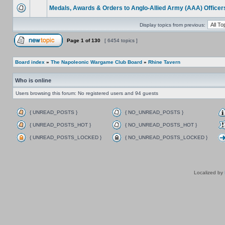
Medals, Awards & Orders to Anglo-Allied Army (AAA) Officer
Display topics from previous:
Page
1
of
130
[ 6454 topics ]
Board index
»
The Napoleonic Wargame Club Board
»
Rhine Tavern
Who is online
Users browsing this forum: No registered users and 94 guests
{ UNREAD_POSTS }
{ NO_UNREAD_POSTS }
{ UNREAD_POSTS_HOT }
{ NO_UNREAD_POSTS_HOT }
{ UNREAD_POSTS_LOCKED }
{ NO_UNREAD_POSTS_LOCKED }
Localized by