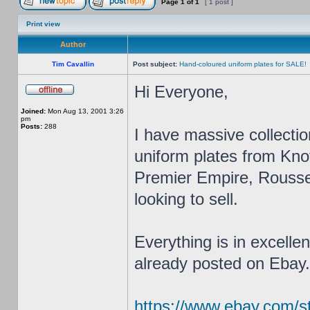
Page
1
of
1
[ 1 post ]
Print view
Author
Tim Cavallin
Post subject:
Hand-coloured uniform plates for SALE!
Hi Everyone,
Joined:
Mon Aug 13, 2001 3:26
pm
Posts:
288
I have massive collectio
uniform plates from Kn
Premier Empire, Roussel
looking to sell.
Everything is in excelle
already posted on Ebay...
https://www.ebay.com/str