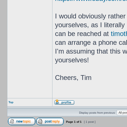
I would obviously rather
yourselves, as I literal
can be reached at
timot
can arrange a phone call
I'm assuming that this w
yourselves!
Cheers, Tim
Top
Display posts from previous:
Page
1
of
1
[ 1 post ]