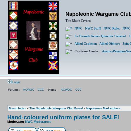
Napoleonic Wargame Clu
The Rhine Tavern
NWC
NWC Staff
NWC Rules
NWC 
La Grande Armée Quartier Général
L
Allied Coalition
Allied Officers
Join 
Coalition Armies:
Austro-Prussian-Sw
Login
Forums:
ACWGC
CCC
Home:
ACWGC
CCC
Board index
»
The Napoleonic Wargame Club Board
»
Napoleon's Marketplace
Hand-coloured uniform plates for SALE!
Moderator:
NWC Moderators