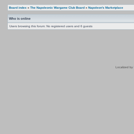
Board index
»
The Napoleonic Wargame Club Board
»
Napoleon's Marketplace
Who is online
Users browsing this forum: No registered users and 6 guests
Localized by