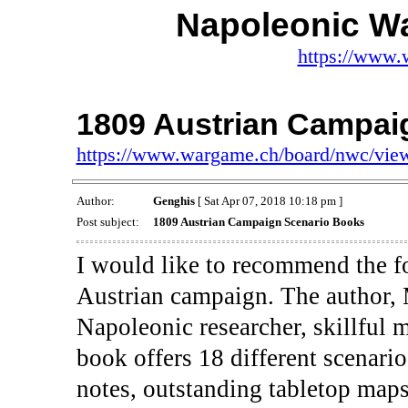
Napoleonic W
https://www.
1809 Austrian Campai
https://www.wargame.ch/board/nwc/vie
Author:
Genghis
[ Sat Apr 07, 2018 10:18 pm ]
Post subject:
1809 Austrian Campaign Scenario Books
I would like to recommend the f
Austrian campaign. The author, 
Napoleonic researcher, skillful 
book offers 18 different scenari
notes, outstanding tabletop maps