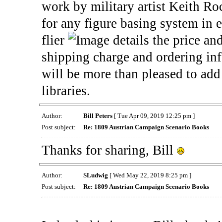
work by military artist Keith Roc
for any figure basing system in
flier
details the price and
shipping charge and ordering i
will be more than pleased to add 
libraries.
Author:
Bill Peters
[ Tue Apr 09, 2019 12:25 pm ]
Post subject:
Re: 1809 Austrian Campaign Scenario Books
Thanks for sharing, Bill
Author:
SLudwig
[ Wed May 22, 2019 8:25 pm ]
Post subject:
Re: 1809 Austrian Campaign Scenario Books