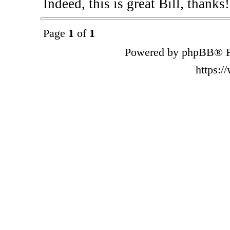
Indeed, this is great Bill, thanks
Page
1
of
1
Powered by phpBB® F
https: