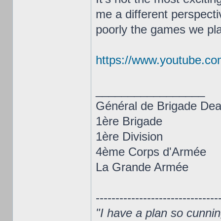
me a different perspecti
poorly the games we play
https://www.youtube.c
_________________
Général de Brigade De
1ère Brigade
1ère Division
4ème Corps d'Armée
La Grande Armée
-------------------------------
"I have a plan so cunning