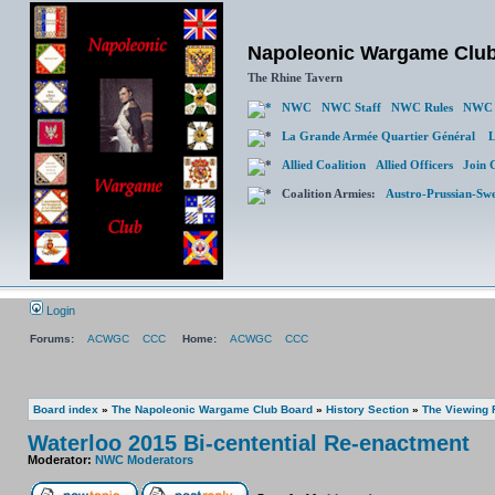
Napoleonic Wargame Clu
The Rhine Tavern
NWC
NWC Staff
NWC Rules
NWC 
La Grande Armée Quartier Général
L
Allied Coalition
Allied Officers
Join 
Coalition Armies:
Austro-Prussian-Sw
Login
Forums:
ACWGC
CCC
Home:
ACWGC
CCC
Board index
»
The Napoleonic Wargame Club Board
»
History Section
»
The Viewing
Waterloo 2015 Bi-centential Re-enactment
Moderator:
NWC Moderators