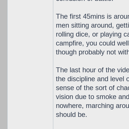
The first 45mins is aroun
men sitting around, gett
rolling dice, or playing
campfire, you could well
though probably not with
The last hour of the vid
the discipline and level o
sense of the sort of cha
vision due to smoke and 
nowhere, marching aroun
should be.