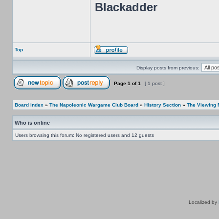
Blackadder
Top
Display posts from previous:
Page
1
of
1
[ 1 post ]
Board index
»
The Napoleonic Wargame Club Board
»
History Section
»
The Viewing
Who is online
Users browsing this forum: No registered users and 12 guests
Localized by