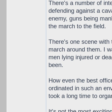
There's a number of inte
defending against a cav
enemy, guns being manh
the march to the field.
There's one scene with t
march around them. I wa
men lying injured or de
been.
How even the best office
ordinated in such an env
took a long time to orga
It's not the most exciting