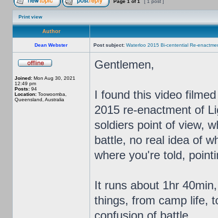
Page
1
of
1
[ 1 post ]
Print view
Author
Dean Webster
Post subject:
Waterloo 2015 Bi-centential Re-enactme
Gentlemen,
Joined:
Mon Aug 30, 2021
12:49 pm
Posts:
94
I found this video film
Location:
Toowoomba,
Queensland, Australia
2015 re-enactment of Li
soldiers point of view, 
battle, no real idea of 
where you're told, pointin
It runs about 1hr 40min,
things, from camp life, 
confusion of battle.