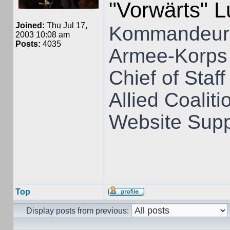
"Vorwärts" 
Joined:
Thu Jul 17,
Kommandeur 
2003 10:08 am
Posts:
4035
Armee-Korps
Chief of Staff
Allied Coali
Website Supp
Top
Display posts from previous: