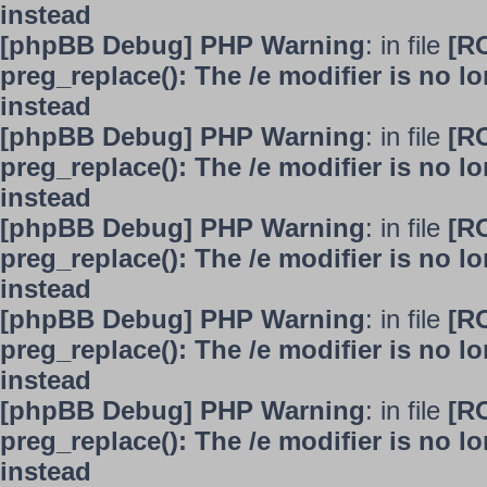
instead
[phpBB Debug] PHP Warning
: in file
[R
preg_replace(): The /e modifier is no 
instead
[phpBB Debug] PHP Warning
: in file
[R
preg_replace(): The /e modifier is no 
instead
[phpBB Debug] PHP Warning
: in file
[R
preg_replace(): The /e modifier is no 
instead
[phpBB Debug] PHP Warning
: in file
[R
preg_replace(): The /e modifier is no 
instead
[phpBB Debug] PHP Warning
: in file
[R
preg_replace(): The /e modifier is no 
instead