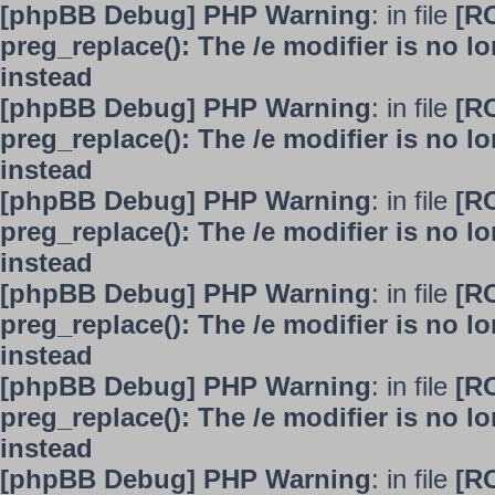
[phpBB Debug] PHP Warning
: in file
[R
preg_replace(): The /e modifier is no 
instead
[phpBB Debug] PHP Warning
: in file
[R
preg_replace(): The /e modifier is no 
instead
[phpBB Debug] PHP Warning
: in file
[R
preg_replace(): The /e modifier is no 
instead
[phpBB Debug] PHP Warning
: in file
[R
preg_replace(): The /e modifier is no 
instead
[phpBB Debug] PHP Warning
: in file
[R
preg_replace(): The /e modifier is no 
instead
[phpBB Debug] PHP Warning
: in file
[R