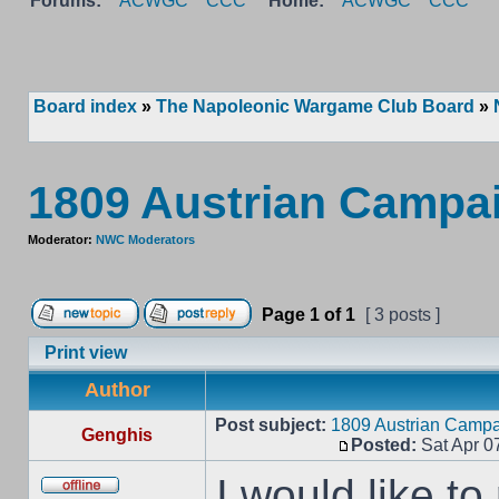
Forums:
ACWGC
CCC
Home:
ACWGC
CCC
Board index
»
The Napoleonic Wargame Club Board
»
1809 Austrian Campa
Moderator:
NWC Moderators
Page
1
of
1
[ 3 posts ]
Print view
Author
Post subject:
1809 Austrian Campa
Genghis
Posted:
Sat Apr 0
I would like t