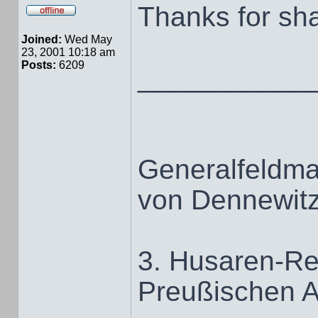
Thanks for sha
Joined:
Wed May
23, 2001 10:18 am
Posts:
6209
___________
Generalfeldma
von Dennewit
3. Husaren-Re
Preußischen 