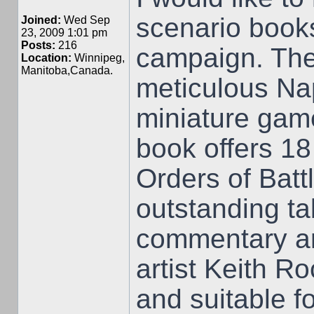
scenario book
Joined:
Wed Sep
23, 2009 1:01 pm
Posts:
216
campaign. The
Location:
Winnipeg,
Manitoba,Canada.
meticulous Nap
miniature game
book offers 18 
Orders of Batt
outstanding ta
commentary and
artist Keith R
and suitable f