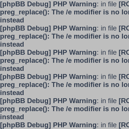
[phpBB Debug] PHP Warning
: in file
[R
preg_replace(): The /e modifier is no 
instead
[phpBB Debug] PHP Warning
: in file
[R
preg_replace(): The /e modifier is no 
instead
[phpBB Debug] PHP Warning
: in file
[R
preg_replace(): The /e modifier is no 
instead
[phpBB Debug] PHP Warning
: in file
[R
preg_replace(): The /e modifier is no 
instead
[phpBB Debug] PHP Warning
: in file
[R
preg_replace(): The /e modifier is no 
instead
[phpBB Debug] PHP Warning
: in file
[R