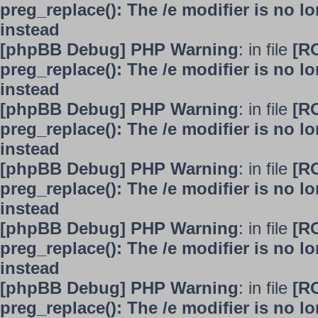
preg_replace(): The /e modifier is no 
instead
[phpBB Debug] PHP Warning
: in file
[R
preg_replace(): The /e modifier is no 
instead
[phpBB Debug] PHP Warning
: in file
[R
preg_replace(): The /e modifier is no 
instead
[phpBB Debug] PHP Warning
: in file
[R
preg_replace(): The /e modifier is no 
instead
[phpBB Debug] PHP Warning
: in file
[R
preg_replace(): The /e modifier is no 
instead
[phpBB Debug] PHP Warning
: in file
[R
preg_replace(): The /e modifier is no 