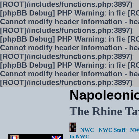
[ROOT]/includes/functions.php:3897)
[phpBB Debug] PHP Warning
: in file
[R
Cannot modify header information - hea
[ROOT]/includes/functions.php:3897)
[phpBB Debug] PHP Warning
: in file
[R
Cannot modify header information - hea
[ROOT]/includes/functions.php:3897)
[phpBB Debug] PHP Warning
: in file
[R
Cannot modify header information - hea
[ROOT]/includes/functions.php:3897)
Napoleoni
The Rhine Ta
NWC
NWC Staff
NW
to NWC