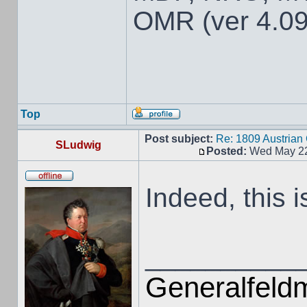
OMR (ver 4.09
Top
Post subject:
Re: 1809 Austria
SLudwig
Posted:
Wed May 22
Indeed, this i
__________
Generalfeldm