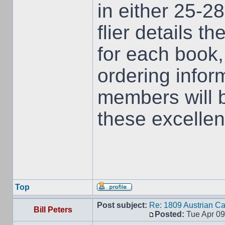
in either 25-
flier details t
for each book
ordering infor
members will 
these excellent
Top
Post subject:
Re: 1809 Austrian C
Bill Peters
Posted:
Tue Apr 09