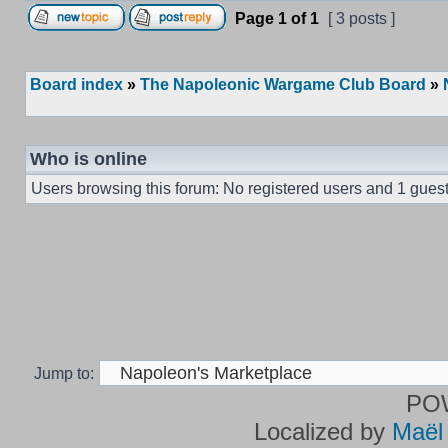
Page
1
of
1
[ 3 posts ]
Board index
»
The Napoleonic Wargame Club Board
»
Who is online
Users browsing this forum: No registered users and 1 gues
Jump to:
PO
Localized by
Maël