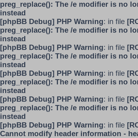
preg_replace(): The /e modifier is no 
instead
[phpBB Debug] PHP Warning
: in file
[R
preg_replace(): The /e modifier is no 
instead
[phpBB Debug] PHP Warning
: in file
[R
preg_replace(): The /e modifier is no 
instead
[phpBB Debug] PHP Warning
: in file
[R
preg_replace(): The /e modifier is no 
instead
[phpBB Debug] PHP Warning
: in file
[R
preg_replace(): The /e modifier is no 
instead
[phpBB Debug] PHP Warning
: in file
[R
Cannot modify header information - hea