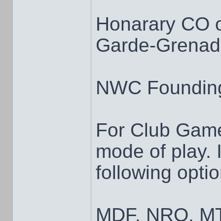
Honarary CO 
Garde-Grenadi
NWC Foundin
For Club Game
mode of play. I
following opti
MDF, NRO, MT