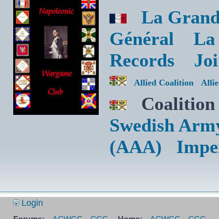
La Grand
Général
La
Records
Jo
Allied Coalition
Alli
Coalition
Swedish Arm
(AAA)
Impe
Login