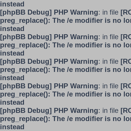
instead
[phpBB Debug] PHP Warning
: in file
[R
preg_replace(): The /e modifier is no 
instead
[phpBB Debug] PHP Warning
: in file
[R
preg_replace(): The /e modifier is no 
instead
[phpBB Debug] PHP Warning
: in file
[R
preg_replace(): The /e modifier is no 
instead
[phpBB Debug] PHP Warning
: in file
[R
preg_replace(): The /e modifier is no 
instead
[phpBB Debug] PHP Warning
: in file
[R
preg_replace(): The /e modifier is no 
instead