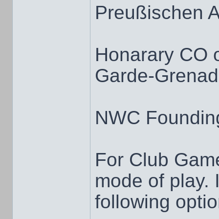
Preußischen 
Honarary CO 
Garde-Grenadi
NWC Foundin
For Club Game
mode of play. I
following opti