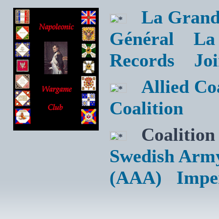
La Grand
Général
La
Records
Jo
Allied C
Coalition
Coalition
Swedish Arm
(AAA)
Impe