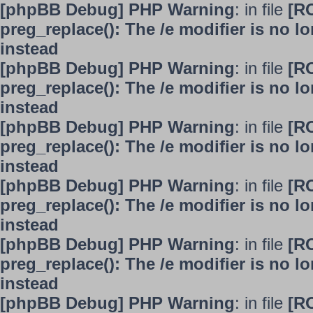
[phpBB Debug] PHP Warning
: in file
[R
preg_replace(): The /e modifier is no 
instead
[phpBB Debug] PHP Warning
: in file
[R
preg_replace(): The /e modifier is no 
instead
[phpBB Debug] PHP Warning
: in file
[R
preg_replace(): The /e modifier is no 
instead
[phpBB Debug] PHP Warning
: in file
[R
preg_replace(): The /e modifier is no 
instead
[phpBB Debug] PHP Warning
: in file
[R
preg_replace(): The /e modifier is no 
instead
[phpBB Debug] PHP Warning
: in file
[R