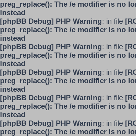
preg_replace(): The /e modifier is no 
instead
[phpBB Debug] PHP Warning
: in file
[R
preg_replace(): The /e modifier is no 
instead
[phpBB Debug] PHP Warning
: in file
[R
preg_replace(): The /e modifier is no 
instead
[phpBB Debug] PHP Warning
: in file
[R
preg_replace(): The /e modifier is no 
instead
[phpBB Debug] PHP Warning
: in file
[R
preg_replace(): The /e modifier is no 
instead
[phpBB Debug] PHP Warning
: in file
[R
preg_replace(): The /e modifier is no 