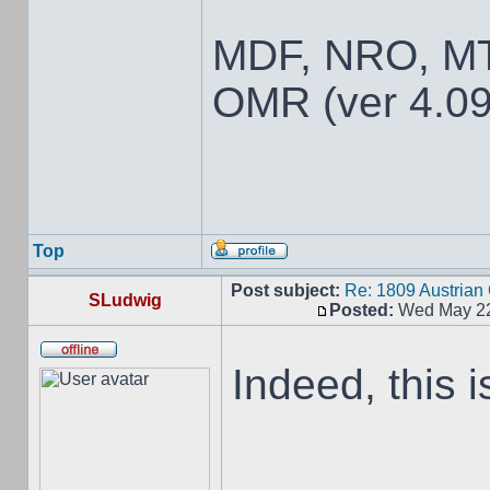
MDF, NRO, MT
OMR (ver 4.09
Top
Post subject:
Re: 1809 Austria
SLudwig
Posted:
Wed May 22
Indeed, this i
__________