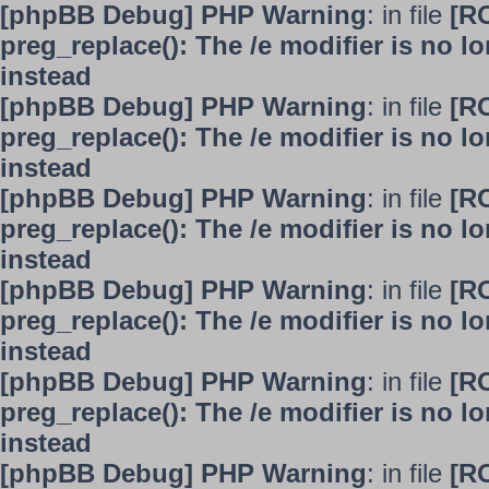
[phpBB Debug] PHP Warning
: in file
[R
preg_replace(): The /e modifier is no 
instead
[phpBB Debug] PHP Warning
: in file
[R
preg_replace(): The /e modifier is no 
instead
[phpBB Debug] PHP Warning
: in file
[R
preg_replace(): The /e modifier is no 
instead
[phpBB Debug] PHP Warning
: in file
[R
preg_replace(): The /e modifier is no 
instead
[phpBB Debug] PHP Warning
: in file
[R
preg_replace(): The /e modifier is no 
instead
[phpBB Debug] PHP Warning
: in file
[R