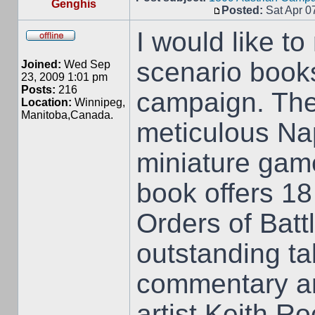
Genghis
Posted:
Sat Apr 0
I would like t
scenario book
Joined:
Wed Sep
23, 2009 1:01 pm
Posts:
216
campaign. The
Location:
Winnipeg,
Manitoba,Canada.
meticulous Nap
miniature game
book offers 18 
Orders of Batt
outstanding ta
commentary and
artist Keith R