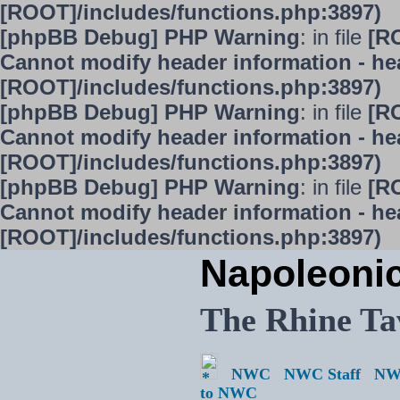
[ROOT]/includes/functions.php:3897)
[phpBB Debug] PHP Warning
: in file
[R
Cannot modify header information - hea
[ROOT]/includes/functions.php:3897)
[phpBB Debug] PHP Warning
: in file
[R
Cannot modify header information - hea
[ROOT]/includes/functions.php:3897)
[phpBB Debug] PHP Warning
: in file
[R
Cannot modify header information - hea
[ROOT]/includes/functions.php:3897)
Napoleoni
The Rhine Ta
NWC
NWC Staff
NW
to NWC