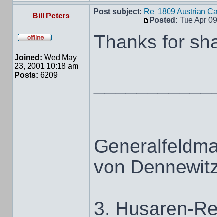
Post subject:
Re: 1809 Austrian C
Bill Peters
Posted:
Tue Apr 09
Thanks for sha
Joined:
Wed May
23, 2001 10:18 am
Posts:
6209
___________
Generalfeldma
von Dennewit
3. Husaren-Re