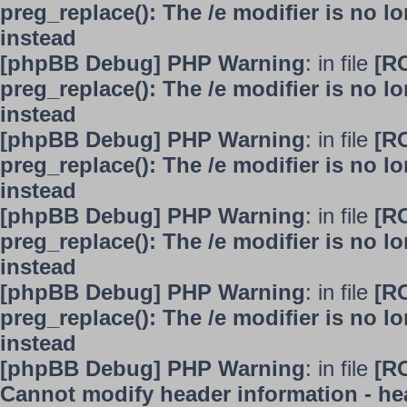
preg_replace(): The /e modifier is no 
instead
[phpBB Debug] PHP Warning
: in file
[R
preg_replace(): The /e modifier is no 
instead
[phpBB Debug] PHP Warning
: in file
[R
preg_replace(): The /e modifier is no 
instead
[phpBB Debug] PHP Warning
: in file
[R
preg_replace(): The /e modifier is no 
instead
[phpBB Debug] PHP Warning
: in file
[R
preg_replace(): The /e modifier is no 
instead
[phpBB Debug] PHP Warning
: in file
[R
Cannot modify header information - hea