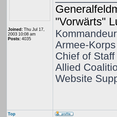
Generalfeldm
"Vorwärts" 
Joined:
Thu Jul 17,
Kommandeur 
2003 10:08 am
Posts:
4035
Armee-Korps
Chief of Staff
Allied Coali
Website Supp
Top