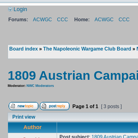
Login
Forums:
ACWGC
CCC
Home:
ACWGC
CCC
Board index
»
The Napoleonic Wargame Club Board
»
1809 Austrian Campa
Moderator:
NWC Moderators
Page
1
of
1
[ 3 posts ]
Print view
Author
Post subject:
1809 Austrian Campa