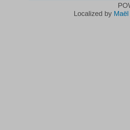
PO
Localized by
Maël