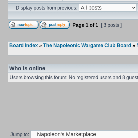
Display posts from previous:
Page
1
of
1
[ 3 posts ]
Board index
»
The Napoleonic Wargame Club Board
»
Who is online
Users browsing this forum: No registered users and 8 gues
Jump to: