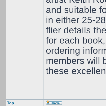
and suitable f
in either 25-
flier details t
for each book
ordering infor
members will 
these excellent
Top