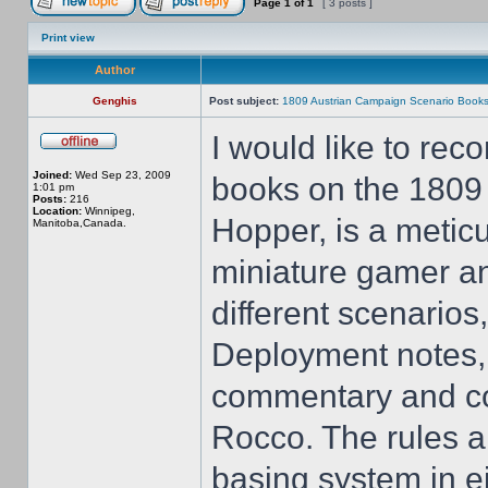
Page
1
of
1
[ 3 posts ]
Print view
Author
Genghis
Post subject:
1809 Austrian Campaign Scenario Book
I would like to re
Joined:
Wed Sep 23, 2009
books on the 1809 
1:01 pm
Posts:
216
Location:
Winnipeg,
Hopper, is a meticu
Manitoba,Canada.
miniature gamer an
different scenarios,
Deployment notes, 
commentary and cove
Rocco. The rules ar
basing system in 