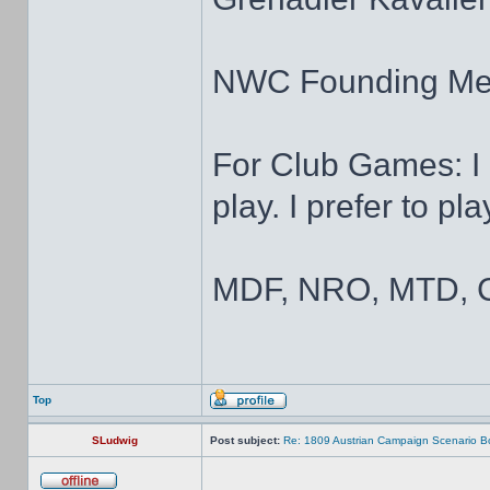
NWC Founding M
For Club Games: I 
play. I prefer to pl
MDF, NRO, MTD, C
Top
SLudwig
Post subject:
Re: 1809 Austrian Campaign Scenario B