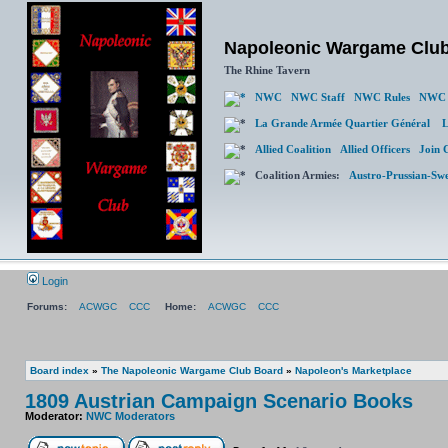
Napoleonic Wargame Clu
The Rhine Tavern
NWC
NWC Staff
NWC Rules
NWC 
La Grande Armée Quartier Général
L
Allied Coalition
Allied Officers
Join 
Coalition Armies:
Austro-Prussian-Sw
Login
Forums:
ACWGC
CCC
Home:
ACWGC
CCC
Board index
»
The Napoleonic Wargame Club Board
»
Napoleon's Marketplace
1809 Austrian Campaign Scenario Books
Moderator:
NWC Moderators