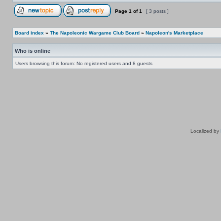
Page
1
of
1
[ 3 posts ]
Board index
»
The Napoleonic Wargame Club Board
»
Napoleon's Marketplace
Who is online
Users browsing this forum: No registered users and 8 guests
Localized by