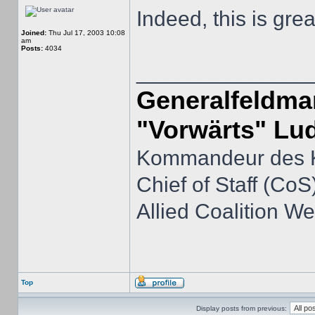
Indeed, this is grea
Joined:
Thu Jul 17, 2003 10:08
am
Posts:
4034
______________
Generalfeldmar
"Vorwärts" Lu
Kommandeur des K
Chief of Staff (CoS)
Allied Coalition 
Top
Display posts from previous: