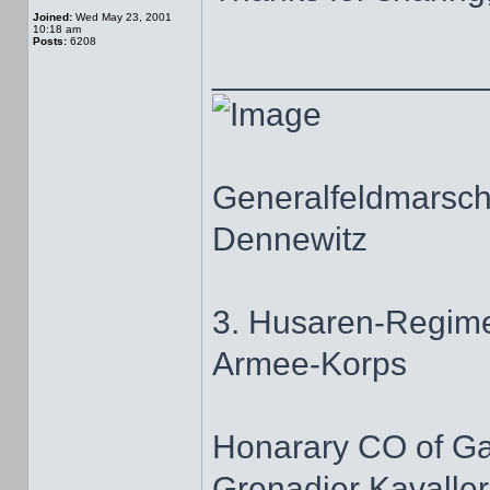
Joined:
Wed May 23, 2001
10:18 am
Posts:
6208
______________
Generalfeldmarscha
Dennewitz
3. Husaren-Regime
Armee-Korps
Honarary CO of G
Grenadier Kavaller