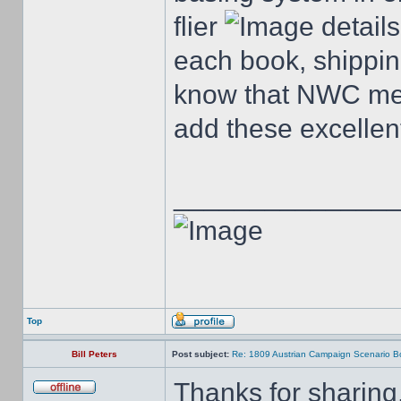
flier
details
each book, shippin
know that NWC mem
add these excellent
______________
Top
Bill Peters
Post subject:
Re: 1809 Austrian Campaign Scenario B
Thanks for sharing,