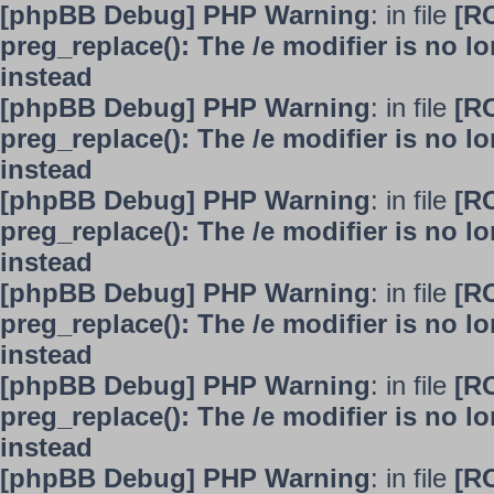
[phpBB Debug] PHP Warning
: in file
[R
preg_replace(): The /e modifier is no 
instead
[phpBB Debug] PHP Warning
: in file
[R
preg_replace(): The /e modifier is no 
instead
[phpBB Debug] PHP Warning
: in file
[R
preg_replace(): The /e modifier is no 
instead
[phpBB Debug] PHP Warning
: in file
[R
preg_replace(): The /e modifier is no 
instead
[phpBB Debug] PHP Warning
: in file
[R
preg_replace(): The /e modifier is no 
instead
[phpBB Debug] PHP Warning
: in file
[R