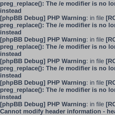
preg_replace(): The /e modifier is no 
instead
[phpBB Debug] PHP Warning
: in file
[R
preg_replace(): The /e modifier is no 
instead
[phpBB Debug] PHP Warning
: in file
[R
preg_replace(): The /e modifier is no 
instead
[phpBB Debug] PHP Warning
: in file
[R
preg_replace(): The /e modifier is no 
instead
[phpBB Debug] PHP Warning
: in file
[R
preg_replace(): The /e modifier is no 
instead
[phpBB Debug] PHP Warning
: in file
[R
Cannot modify header information - hea