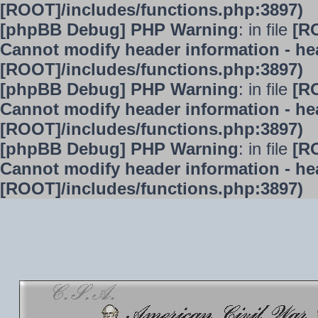
[ROOT]/includes/functions.php:3897)
[phpBB Debug] PHP Warning
: in file
[R
Cannot modify header information - hea
[ROOT]/includes/functions.php:3897)
[phpBB Debug] PHP Warning
: in file
[R
Cannot modify header information - hea
[ROOT]/includes/functions.php:3897)
[phpBB Debug] PHP Warning
: in file
[R
Cannot modify header information - hea
[ROOT]/includes/functions.php:3897)