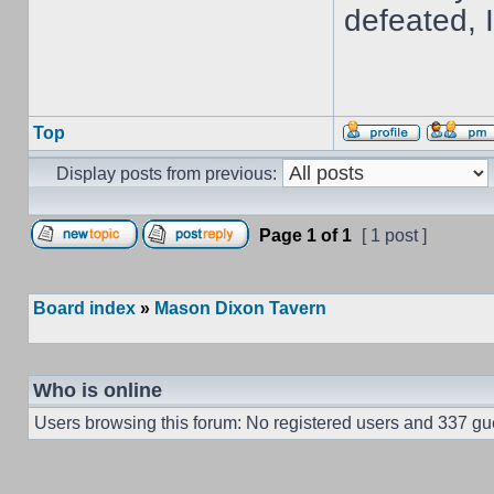
defeated, 
Top
Display posts from previous:
Page
1
of
1
[ 1 post ]
Board index
»
Mason Dixon Tavern
Who is online
Users browsing this forum: No registered users and 337 gu