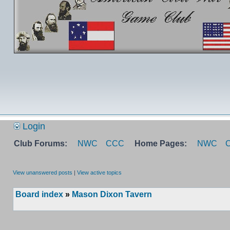
Login
Club Forums:
NWC
CCC
Home Pages:
NWC
View unanswered posts
|
View active topics
Board index
»
Mason Dixon Tavern