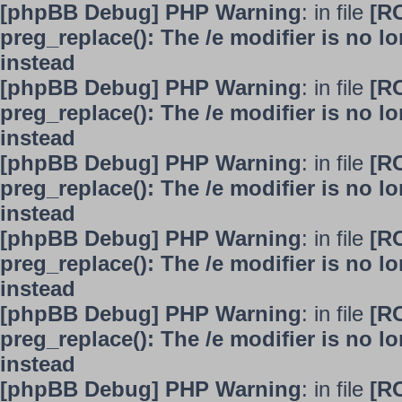
[phpBB Debug] PHP Warning
: in file
[R
preg_replace(): The /e modifier is no 
instead
[phpBB Debug] PHP Warning
: in file
[R
preg_replace(): The /e modifier is no 
instead
[phpBB Debug] PHP Warning
: in file
[R
preg_replace(): The /e modifier is no 
instead
[phpBB Debug] PHP Warning
: in file
[R
preg_replace(): The /e modifier is no 
instead
[phpBB Debug] PHP Warning
: in file
[R
preg_replace(): The /e modifier is no 
instead
[phpBB Debug] PHP Warning
: in file
[R