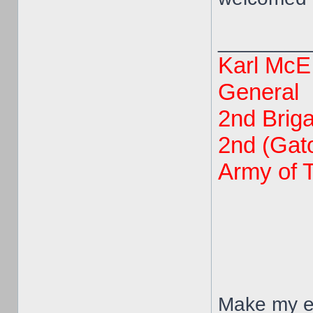
________
Karl McE
General
2nd Brig
2nd (Gato
Army of 
Make my en