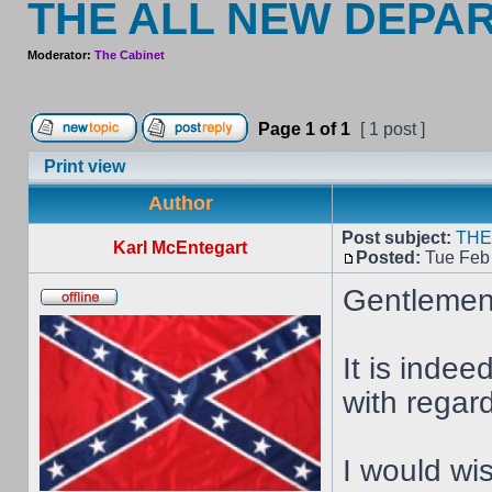
THE ALL NEW DEPA
Moderator:
The Cabinet
Page
1
of
1
[ 1 post ]
Print view
Author
Post subject:
THE
Karl McEntegart
Posted:
Tue Feb 
Gentlemen
It is inde
with regar
I would wi