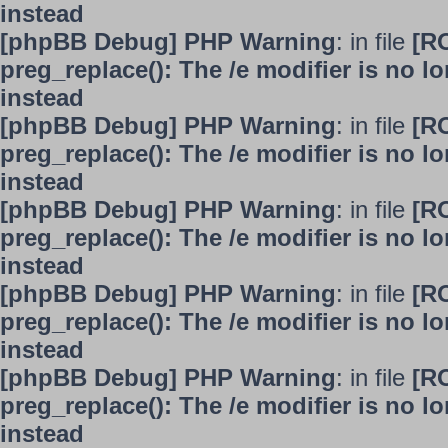
instead
[phpBB Debug] PHP Warning
: in file
[R
preg_replace(): The /e modifier is no 
instead
[phpBB Debug] PHP Warning
: in file
[R
preg_replace(): The /e modifier is no 
instead
[phpBB Debug] PHP Warning
: in file
[R
preg_replace(): The /e modifier is no 
instead
[phpBB Debug] PHP Warning
: in file
[R
preg_replace(): The /e modifier is no 
instead
[phpBB Debug] PHP Warning
: in file
[R
preg_replace(): The /e modifier is no 
instead