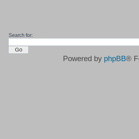
Search for:
Powered by
phpBB
® F