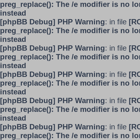
preg_replace(): The /e modifier is no 
instead
[phpBB Debug] PHP Warning
: in file
[R
preg_replace(): The /e modifier is no 
instead
[phpBB Debug] PHP Warning
: in file
[R
preg_replace(): The /e modifier is no 
instead
[phpBB Debug] PHP Warning
: in file
[R
preg_replace(): The /e modifier is no 
instead
[phpBB Debug] PHP Warning
: in file
[R
preg_replace(): The /e modifier is no 
instead
[phpBB Debug] PHP Warning
: in file
[R
preg_replace(): The /e modifier is no 