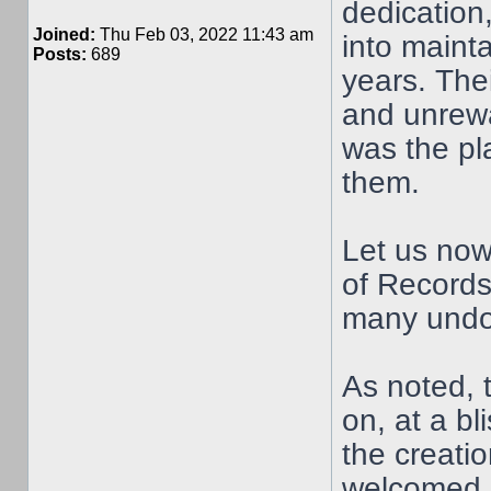
dedication
Joined:
Thu Feb 03, 2022 11:43 am
into maint
Posts:
689
years. Thei
and unrewar
was the pl
them.
Let us now
of Records
many undo
As noted,
on, at a b
the creati
welcomed 