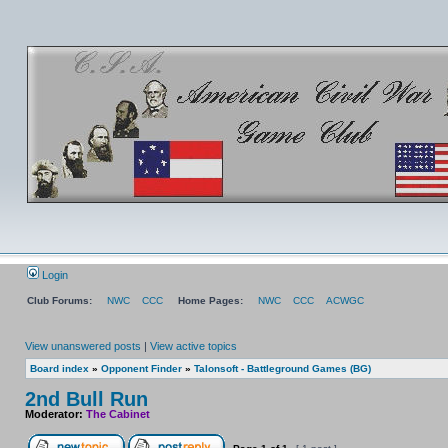
Login
Club Forums:
NWC
CCC
Home Pages:
NWC
CCC
ACWGC
View unanswered posts
|
View active topics
Board index
»
Opponent Finder
»
Talonsoft - Battleground Games (BG)
2nd Bull Run
Moderator:
The Cabinet