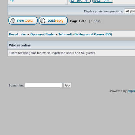
Top
Display posts from previous:
Page
1
of
1
[ 1 post ]
Board index
»
Opponent Finder
»
Talonsoft - Battleground Games (BG)
Who is online
Users browsing this forum: No registered users and 54 guests
Search for:
Powered by
php