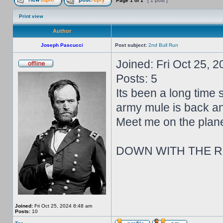
Page
1
of
1
[ 1 post ]
Print view
Author
Joseph Pascucci
Post subject:
2nd Bull Run
Joined: Fri Oct 25, 
Posts: 5
Its been a long time s
army mule is back and
Meet me on the planes
DOWN WITH THE R
Joined:
Fri Oct 25, 2024 8:48 am
Posts:
10